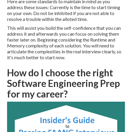
Here are some standards to maintain in mind as you
address these issues: Currently is the time to start timing
on your own. Do not be inhibited if you are not able to
resolve a trouble within the alloted time.
This will assist you build the self-confidence that you can
address it and afterwards you can focus on solving them
faster later on. Beginning considering the Runtime and
Memory complexity of each solution. You will need to
articulate the complexities in the real interview clearly, so
it's much better to start now.
How do I choose the right
Software Engineering Prep
for my career?