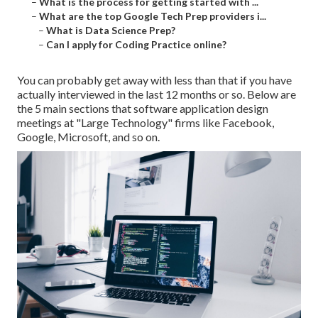
–
What is the process for getting started with ...
–
What are the top Google Tech Prep providers i...
–
What is Data Science Prep?
–
Can I apply for Coding Practice online?
You can probably get away with less than that if you have
actually interviewed in the last 12 months or so. Below are
the 5 main sections that software application design
meetings at "Large Technology" firms like Facebook,
Google, Microsoft, and so on.