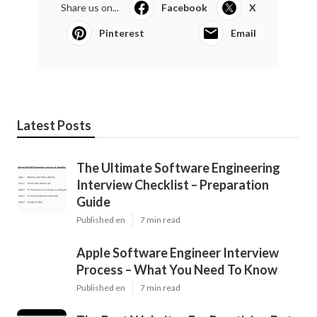
Share us on...
Facebook
X
Pinterest
Email
Latest Posts
The Ultimate Software Engineering
Interview Checklist – Preparation
Guide
Published en
7 min read
Apple Software Engineer Interview
Process – What You Need To Know
Published en
7 min read