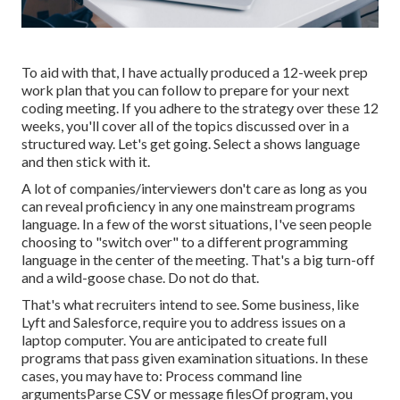
To aid with that, I have actually produced a 12-week prep
work plan that you can follow to prepare for your next
coding meeting. If you adhere to the strategy over these 12
weeks, you'll cover all of the topics discussed over in a
structured way. Let's get going. Select a shows language
and then stick with it.
A lot of companies/interviewers don't care as long as you
can reveal proficiency in any one mainstream programs
language. In a few of the worst situations, I've seen people
choosing to "switch over" to a different programming
language in the center of the meeting. That's a big turn-off
and a wild-goose chase. Do not do that.
That's what recruiters intend to see. Some business, like
Lyft and Salesforce, require you to address issues on a
laptop computer. You are anticipated to create full
programs that pass given examination situations. In these
cases, you may have to: Process command line
argumentsParse CSV or message filesOf program, you