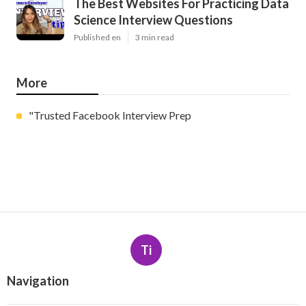
The Best Websites For Practicing Data
Science Interview Questions
Published en
3 min read
More
"Trusted Facebook Interview Prep
Ti
Navigation