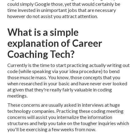
could simply Google those, yet that would certainly be
time invested in unimportant jobs that are necessary
however do not assist you attract attention.
What is a simple
explanation of Career
Coaching Tech?
Currently is the time to start practicing actually writing out
code (while speaking via your idea procedure) to bend
those muscle mass. You know, those concepts that you
when researched in your basic and have never ever looked
at given that they're really fairly valuable in coding
meetings.
These concerns are usually asked in interviews at huge
technology companies. Practicing these coding meeting
concerns will assist you internalize the information
structures and help you take on the tougher inquiries which
you'll be exercising a few weeks from now.