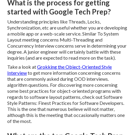
What is the process for getting
started with Google Tech Prep?
Understanding principles like Threads, Locks,
Synchronization, etc are useful whether you are developing
a mobile app or a web-scale service. Similar To System
Layout meeting concerns Multi-Threading and
Concurrency Interview concerns serve in determining your
degree. A junior engineer will certainly battle with these
inquiries (and are expected to read more on the task).
Take a look at
Grokking the Object-Oriented Style
Interview
to get more information concerning concerns
that are commonly asked during OOD interviews.
algorithm questions. For discovering more concerning
some best practices for object-oriented programs with
regards to software layout patterns, check out
Software
Style Patterns: Finest Practices for Software Developers
.
This is the one that numerous believe will not matter,
although this is the meeting that occasionally matters one
of the most.