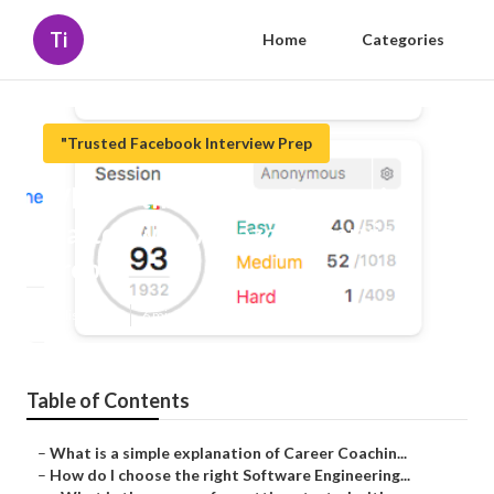
Ti
Home
Categories
"Trusted Facebook Interview Prep
What is the process for getting
started with Amazon Interview
Prep?
Published en
6 min read
Table of Contents
–
What is a simple explanation of Career Coachin...
–
How do I choose the right Software Engineering...