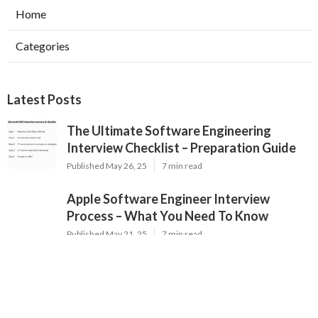
Home
Categories
Latest Posts
The Ultimate Software Engineering
Interview Checklist – Preparation Guide
Published May 26, 25
7 min read
Apple Software Engineer Interview
Process – What You Need To Know
Published May 21, 25
7 min read
The Best Websites For Practicing Data
Science Interview Questions
Published May 20, 25
3 min read