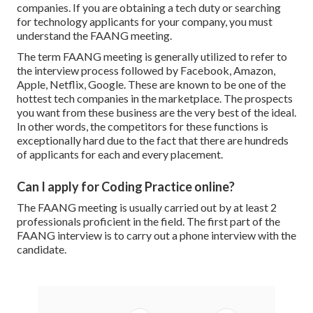
companies. If you are obtaining a tech duty or searching
for technology applicants for your company, you must
understand the FAANG meeting.
The term FAANG meeting is generally utilized to refer to
the interview process followed by Facebook, Amazon,
Apple, Netflix, Google. These are known to be one of the
hottest tech companies in the marketplace. The prospects
you want from these business are the very best of the ideal.
In other words, the competitors for these functions is
exceptionally hard due to the fact that there are hundreds
of applicants for each and every placement.
Can I apply for Coding Practice online?
The FAANG meeting is usually carried out by at least 2
professionals proficient in the field. The first part of the
FAANG interview is to carry out a phone interview with the
candidate.