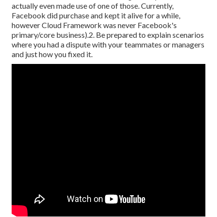
actually even made use of one of those. Currently,
Facebook did purchase and kept it alive for a while,
however Cloud Framework was never Facebook's
primary/core business).2. Be prepared to explain scenarios
where you had a dispute with your teammates or managers
and just how you fixed it.