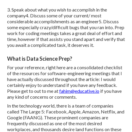
3. Speak about what you wish to accomplish in the
company4. Discuss some of your current/ most
considerable accomplishments as an engineer5. Discuss
some especially crazy/difficult bugs that you ran into. Prep
work for coding meetings takes a great deal of effort and
time, however if that assists you stand apart and verify that
you await a complicated task, it deserves it.
What is Data Science Prep?
For your reference, right here are a consolidated checklist
of the resources for software-engineering meetings that I
have actually discussed throughout the article: I would
certainly enjoy to understand if you have any feedback.
Please get to out to me at
fahim@educative.io
if you have
any kind of concerns or comments.
In the technology world, there is a team of companies
called The Large 5: Facebook, Apple, Amazon, Netflix, and
Google (FAANG). These prominent companies are
frequently discussed as one of the most desired
workplaces, and thousands desire land functions on these