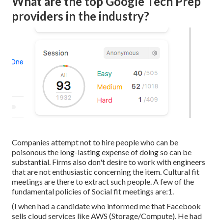
What are the top Google Tech Prep
providers in the industry?
Companies attempt not to hire people who can be
poisonous the long-lasting expense of doing so can be
substantial. Firms also don't desire to work with engineers
that are not enthusiastic concerning the item. Cultural fit
meetings are there to extract such people. A few of the
fundamental policies of Social fit meetings are:1.
(I when had a candidate who informed me that Facebook
sells cloud services like AWS (Storage/Compute). He had