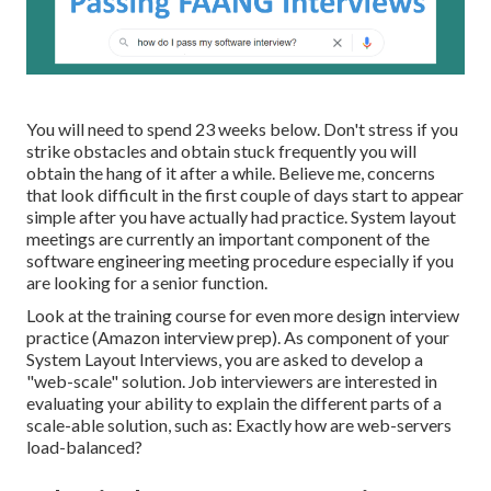
You will need to spend 23 weeks below. Don't stress if you
strike obstacles and obtain stuck frequently you will
obtain the hang of it after a while. Believe me, concerns
that look difficult in the first couple of days start to appear
simple after you have actually had practice. System layout
meetings are currently an important component of the
software engineering meeting procedure especially if you
are looking for a senior function.
Look at the training course for even more design interview
practice (Amazon interview prep). As component of your
System Layout Interviews, you are asked to develop a
"web-scale" solution. Job interviewers are interested in
evaluating your ability to explain the different parts of a
scale-able solution, such as: Exactly how are web-servers
load-balanced?