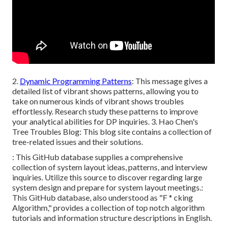
2.
Dynamic Programming Patterns
: This message gives a
detailed list of vibrant shows patterns, allowing you to
take on numerous kinds of vibrant shows troubles
effortlessly. Research study these patterns to improve
your analytical abilities for DP inquiries. 3.
Hao Chen's
Tree Troubles Blog
: This blog site contains a collection of
tree-related issues and their solutions.
: This GitHub database supplies a comprehensive
collection of system layout ideas, patterns, and interview
inquiries. Utilize this source to discover regarding large
system design and prepare for system layout meetings.:
This GitHub database, also understood as "F * cking
Algorithm," provides a collection of top notch algorithm
tutorials and information structure descriptions in English.