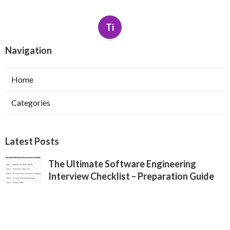
Ti
Navigation
Home
Categories
Latest Posts
The Ultimate Software Engineering
Interview Checklist – Preparation Guide
Published May 26, 25
7 min read
Apple Software Engineer Interview
Process – What You Need To Know