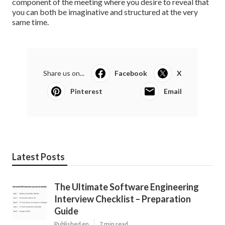
component of the meeting where you desire to reveal that
you can both be imaginative and structured at the very
same time.
Share us on...
Facebook
X
Pinterest
Email
Latest Posts
The Ultimate Software Engineering
Interview Checklist – Preparation
Guide
Published en
7 min read