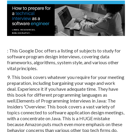
: This Google Doc offers a listing of subjects to study for
software program design interviews, covering data
frameworks, algorithms, system style, and various other
vital principles.
9. This book covers whatever you require for your meeting
preparation, including bargaining your wage and work
deal. Experience it if you have adequate time. They have
this book for different programming languages as
well.Elements of Programming Interviews in Java: The
Insiders 'Overview: This book covers a vast variety of
topics connected to software application design meetings,
with a concentrate on Java. This is a HUGE mistake
because Amazon puts much even more emphasis on these
behavior concerns than various other top tech firms do.