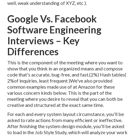
well, weak understanding of XYZ, etc
).
Google Vs. Facebook
Software Engineering
Interviews – Key
Differences
This is the component of the meeting where you want to
show that you think in an organized means and compose
code that's accurate, bug-free, and fast.(2%) Hash tables(
2%of inquiries, least frequent )We've also provided
common examples made use of at Amazon for these
various concern kinds below. This is the part of the
meeting where you desire to reveal that you can both be
creative and structured at the exact same time.
For each and every system layout circumstance, you'll be
asked to rate actions from many efficient or ineffective.
After finishing the system design module, you'll be asked
to load in the Job Style Study, which will analyze your work