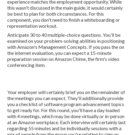
experience matches the employment opportunity. While
this wasn't discussed in the main guide, it would certainly
be best to plan for both circumstances. For this
component, you don't need to finish a whiteboarding or
representation workout.
Anticipate 30 to 40 multiple-choice questions. You'll be
examined on your problem-solving abilities in positioning
with Amazon's Management Concepts. If you pass the on
the internet evaluation, you can expect a 15-minute
preparation session on Amazon Chime, the firm's video
conferencing item.
Your employer will certainly brief you on the remainder of
the meetings you can expect. They'll additionally provide
you a checklist of software program advancement topics
to get ready for. For this round, you'll have a day loaded
with 4 meetings, which may be done virtually or in-person
at an Amazon workplace. Each interview will certainly last
regarding 55 minutes and be individually sessions with a
mix of people from the group you're relating to sign up