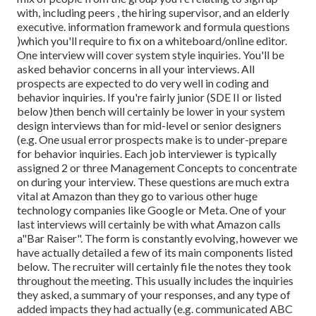
with, including peers , the hiring supervisor, and an elderly
executive. information framework and formula questions
)which you'll require to fix on a whiteboard/online editor.
One interview will cover system style inquiries. You'll be
asked behavior concerns in all your interviews. All
prospects are expected to do very well in coding and
behavior inquiries. If you're fairly junior (SDE II or listed
below )then bench will certainly be lower in your system
design interviews than for mid-level or senior designers
(e.g. One usual error prospects make is to under-prepare
for behavior inquiries. Each job interviewer is typically
assigned 2 or three Management Concepts to concentrate
on during your interview. These questions are much extra
vital at Amazon than they go to various other huge
technology companies like Google or Meta. One of your
last interviews will certainly be with what Amazon calls
a"Bar Raiser". The form is constantly evolving, however we
have actually detailed a few of its main components listed
below. The recruiter will certainly file the notes they took
throughout the meeting. This usually includes the inquiries
they asked, a summary of
your responses, and any type of
added impacts they had actually (e.g. communicated ABC