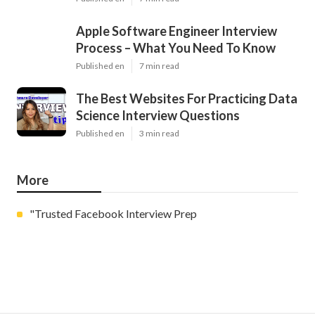
Apple Software Engineer Interview
Process – What You Need To Know
Published en
7 min read
The Best Websites For Practicing Data
Science Interview Questions
Published en
3 min read
More
"Trusted Facebook Interview Prep