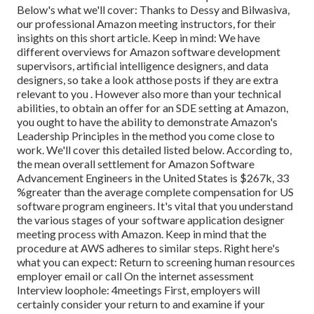
Below's what we'll cover: Thanks to Dessy and Bilwasiva,
our professional Amazon meeting instructors, for
their
insights on this short article. Keep in mind: We have
different overviews for Amazon software development
supervisors, artificial intelligence designers, and data
designers, so take a look at
those posts if they are extra
relevant to you
. However also more than your technical
abilities, to obtain an offer for an SDE setting at Amazon,
you ought to have the ability to demonstrate Amazon's
Leadership Principles in the method you come close to
work. We'll cover this detailed listed below. According to,
the mean overall settlement for Amazon Software
Advancement Engineers in the United States is $267k, 33
%greater than the average
complete compensation for US
software program engineers. It's vital that you understand
the various stages of your software application designer
meeting process with Amazon. Keep in mind that the
procedure at AWS adheres to similar steps. Right here's
what you can expect: Return to screening human resources
employer email or call On the internet assessment
Interview loophole: 4meetings First, employers will
certainly consider your return to and examine if your