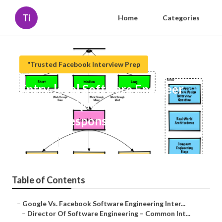
Ti
Home
Categories
"Trusted Facebook Interview Prep
Entry-level Software Engineer
Interview Questions (With
Sample Responses)
Published en
6 min read
Table of Contents
–
Google Vs. Facebook Software Engineering Inter...
–
Director Of Software Engineering – Common Int...