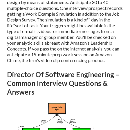
design by means of statements. Anticipate 30 to 40
multiple-choice questions. One interview prospect records
getting a Work Example Simulation in addition to the Job
Design Survey. The simulation is a kind of" day in the
life"sort of task. Your triggers might be available in the
type of e-mails, videos, or immediate messages from a
digital manager or group member. You'll be checked on
your analytic skills abreast with Amazon's Leadership
Concepts. If you pass the on the internet analysis, you can
anticipate a 15-minute prep work session on Amazon
Chime, the firm's video clip conferencing product.
Director Of Software Engineering –
Common Interview Questions &
Answers