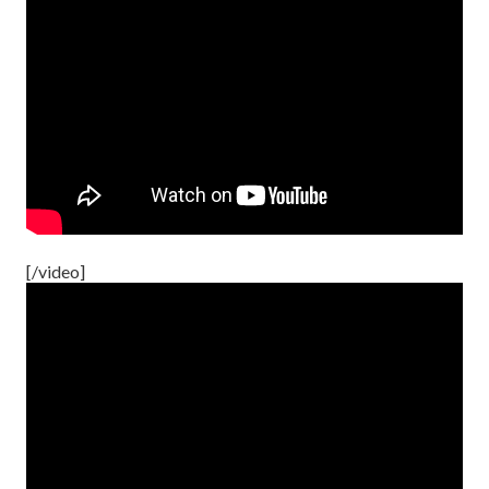
[/video]