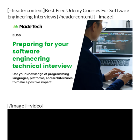
[=headercontent]Best Free Udemy Courses For Software
Engineering Interviews [/headercontent] [=image]
[/image][=video]