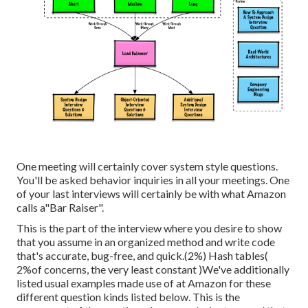
One meeting will certainly cover system style questions.
You'll be asked behavior inquiries in all your meetings. One
of your last interviews will certainly be with what Amazon
calls a"Bar Raiser".
This is the part of the interview where you desire to show
that you assume in an organized method and write code
that's accurate, bug-free, and quick.(2%) Hash tables(
2%of concerns, the very least constant )We've additionally
listed usual examples made use of at Amazon for these
different question kinds listed below. This is the