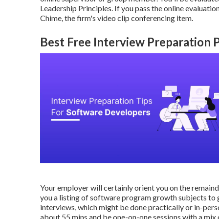
Leadership Principles. If you pass the online evaluat
Chime, the firm's video clip conferencing item.
Best Free Interview Preparation 
Your employer will certainly orient you on the remaind
you a listing of software program growth subjects to ge
interviews, which might be done practically or in-perso
about 55 mins and be one-on-one sessions with a mix of