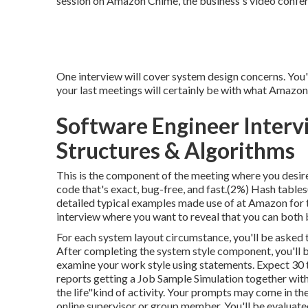
session on Amazon Chime, the business's video confer
One interview will cover system design concerns. You'l
your last meetings will certainly be with what Amazon 
Software Engineer Interv
Structures & Algorithms
This is the component of the meeting where you desir
code that's exact, bug-free, and fast.(2%) Hash tables
detailed typical examples made use of at Amazon for th
interview where you want to reveal that you can both 
For each system layout circumstance, you'll be asked to
After completing the system style component, you'll be
examine your work style using statements. Expect 30 
reports getting a Job Sample Simulation together with
the life"kind of activity. Your prompts may come in th
online supervisor or group member. You'll be evaluate