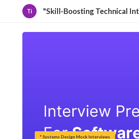
"Skill-Boosting Technical In
Ti
" Systems Design Mock Interviews