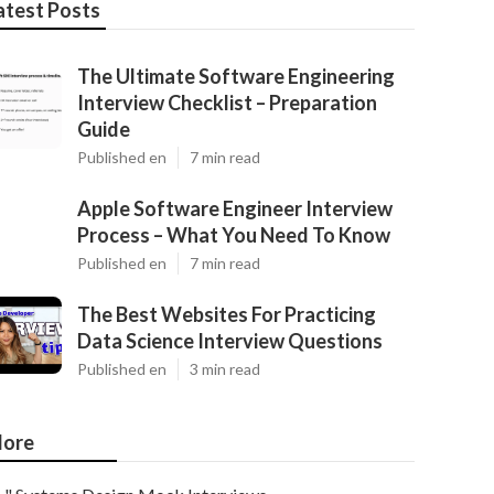
atest Posts
The Ultimate Software Engineering
Interview Checklist – Preparation
Guide
Published en
7 min read
Apple Software Engineer Interview
Process – What You Need To Know
Published en
7 min read
The Best Websites For Practicing
Data Science Interview Questions
Published en
3 min read
ore