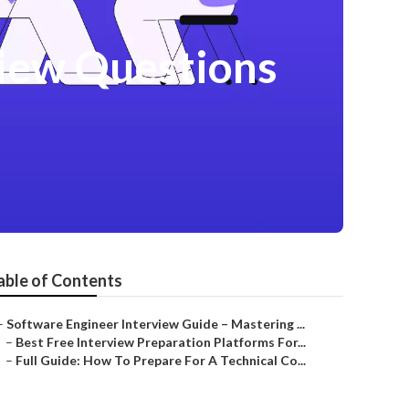
iew Questions
able of Contents
–
Software Engineer Interview Guide – Mastering ...
–
Best Free Interview Preparation Platforms For...
–
Full Guide: How To Prepare For A Technical Co...