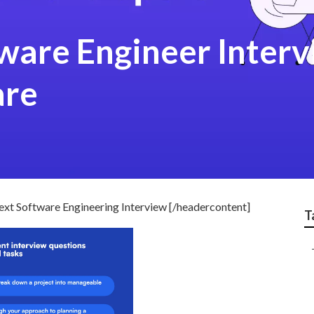
are Engineer Interv
are
xt Software Engineering Interview [/headercontent]
T