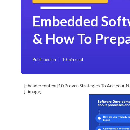
Embedded Softw
& How To Prep
Published en
10 min read
[=headercontent]10 Proven Strategies To Ace Your Ne
[=image]