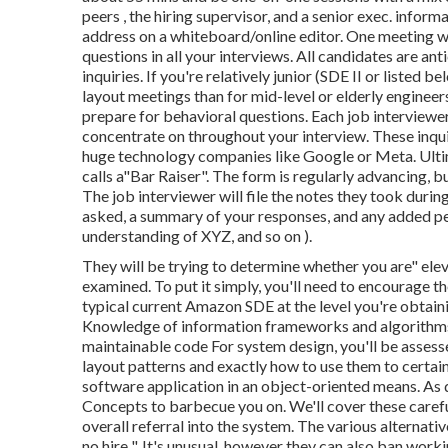
peers , the hiring supervisor, and a senior exec. infor
address on a whiteboard/online editor. One meeting wi
questions in all your interviews. All candidates are an
inquiries. If you're relatively junior (SDE II or listed 
layout meetings than for mid-level or elderly engineer
prepare for behavioral questions. Each job interviewe
concentrate on throughout your interview. These inqui
huge technology companies like Google or Meta. Ultim
calls a"Bar Raiser". The form is regularly advancing, b
The job interviewer will file the notes they took durin
asked, a summary of
your responses, and any added p
understanding of XYZ, and so on
).
They will be trying to determine whether you are" elev
examined. To put it simply, you'll need to encourage t
typical current Amazon SDE at the level you're obtainin
Knowledge of information frameworks and algorithms 
maintainable code For system design, you'll be asse
layout patterns and exactly how to use them to certain
software application in an object-oriented means. As
Concepts to barbecue you on. We'll cover these careful
overall referral into the system. The various alternative
no hire ". It's unusual, however they can also ban workin