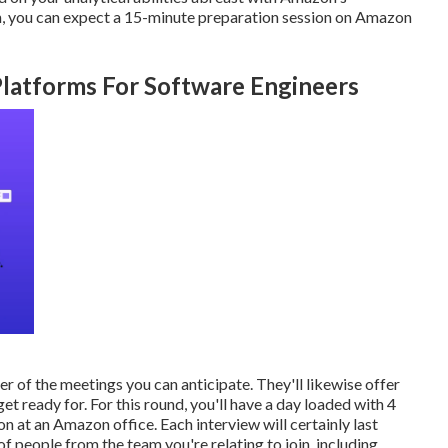
ion, you can expect a 15-minute preparation session on Amazon
Platforms For Software Engineers
er of the meetings you can anticipate. They'll likewise offer
t ready for. For this round, you'll have a day loaded with 4
n at an Amazon office. Each interview will certainly last
 people from the team you're relating to join, including