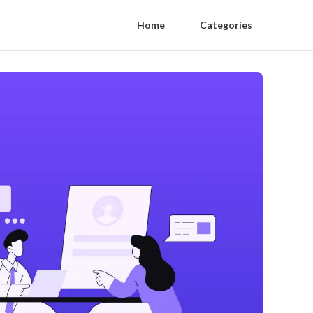
Home
Categories