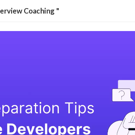
terview Coaching "