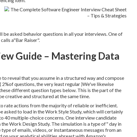
encing item.
l be asked behavior questions in all your interviews. One of
calls a"Bar Raiser".
iew Guide – Mastering Data
e to reveal that you assume in a structured way and compose
( 2%of questions, the very least regular )We've likewise
ese different question types below. This is the part of the
be creative and structured at the same time.
 rate actions from the majority of reliable or inefficient.
 asked to load in the Work Style Study, which will certainly
to 40 multiple-choice concerns. One interview candidate
 the Work Design Study. The simulation is a type of" day in
e type of emails, videos, or instantaneous messages from an
d on your analytical abilities abreast with Amazon's