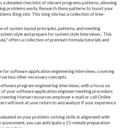
es a detailed checklist of vibrant programs patterns, allowing
ing problems easily. Research these patterns to boost your
blems Blog site
: This blog site has a collection of tree-
n of system layout principles, patterns, and meeting
system style and prepare for system style interviews.: This
la," offers a collection of premium formula tutorials and
ne for software application engineering interviews, covering
d various other necessary concepts.
 software program engineering interviews, with a focus on
ges of your software application engineer meeting procedure
reening Human resources employer e-mail or call Online
ers will look at your return to and analyze if your experience
valuated on your problem-solving skills in alignment with
ne assessment, you can anticipate a 15-minute preparation