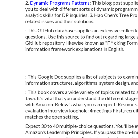
2.
Dynamic Programs Patterns
: This blog post suppli
you to deal with different sorts of dynamic programm
analytic skills for DP inquiries. 3.
Hao Chen's Tree Pro
related issues and their solutions.
: This GitHub database supplies an extensive collectio
questions. Use this source to find out regarding large 
GitHub repository, likewise known as "F * cking Formu
information framework explanations in English.
: This Google Doc supplies a list of subjects to exami
information structures, algorithms, system design, an
: This book covers a wide variety of topics related to
Java. It's vital that you understand the different sta
with Amazon. Below's what you can expect: Resume sc
evaluation Interview loophole: 4meetings First, recruit
matches the open setting.
Expect 30 to 40 multiple-choice questions. You'll be e
Amazon's Leadership Principles. If you pass the on-li