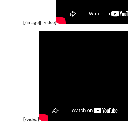
[/image][=video]
[/video]