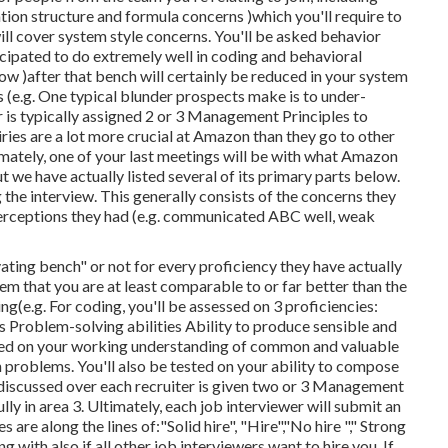
mation structure and formula concerns )which you'll require to
ll cover system style concerns. You'll be asked behavior
ticipated to do extremely well in coding and behavioral
below )after that bench will certainly be reduced in your system
s (e.g. One typical blunder prospects make is to under-
r is typically assigned 2 or 3 Management Principles to
ries are a lot more crucial at Amazon than they go to other
ately, one of your last meetings will be with what Amazon
ut we have actually listed several of its primary parts below.
g the interview. This generally consists of the concerns they
erceptions they had (e.g. communicated ABC well, weak
ating bench" or not for every proficiency they have actually
hem that you are at least comparable to or far better than the
g(e.g. For coding, you'll be assessed on 3 proficiencies:
Problem-solving abilities Ability to produce sensible and
ssed on your working understanding of common and valuable
 problems. You'll also be tested on your ability to compose
 discussed over each recruiter is given two or 3 Management
ly in area 3. Ultimately, each job interviewer will submit an
s are along the lines of:"Solid hire", "Hire","No hire "," Strong
g with also if all other job interviewers want to hire you. If