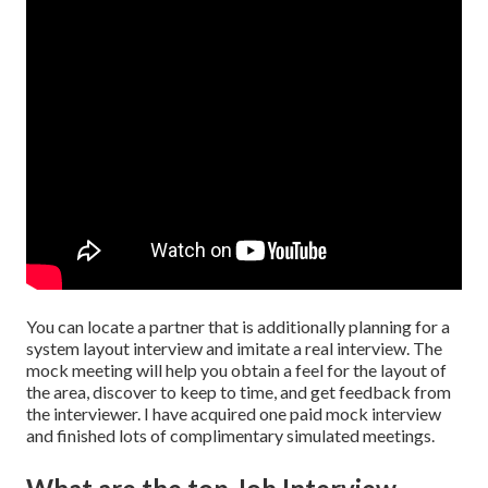
You can locate a partner that is additionally planning for a
system layout interview and imitate a real interview. The
mock meeting will help you obtain a feel for the layout of
the area, discover to keep to time, and get feedback from
the interviewer. I have acquired one paid mock interview
and finished lots of complimentary simulated meetings.