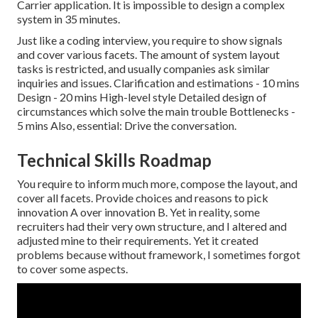
Carrier application. It is impossible to design a complex
system in 35 minutes.
Just like a coding interview, you require to show signals
and cover various facets. The amount of system layout
tasks is restricted, and usually companies ask similar
inquiries and issues. Clarification and estimations - 10 mins
Design - 20 mins High-level style Detailed design of
circumstances which solve the main trouble Bottlenecks -
5 mins Also, essential: Drive the conversation.
Technical Skills Roadmap
You require to inform much more, compose the layout, and
cover all facets. Provide choices and reasons to pick
innovation A over innovation B. Yet in reality, some
recruiters had their very own structure, and I altered and
adjusted mine to their requirements. Yet it created
problems because without framework, I sometimes forgot
to cover some aspects.