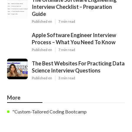
Interview Checklist – Preparation
Guide
Published en
7 min read
Apple Software Engineer Interview
Process – What You Need To Know
Published en
7 min read
The Best Websites For Practicing Data
Science Interview Questions
Published en
3 min read
More
"Custom-Tailored Coding Bootcamp