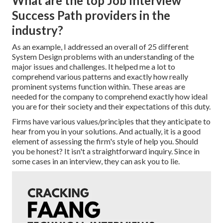
What are the top Job Interview
Success Path providers in the
industry?
As an example, I addressed an overall of 25 different
System Design problems with an understanding of the
major issues and challenges. It helped me a lot to
comprehend various patterns and exactly how really
prominent systems function within. These areas are
needed for the company to comprehend exactly how ideal
you are for their society and their expectations of this duty.
Firms have various values/principles that they anticipate to
hear from you in your solutions. And actually, it is a good
element of assessing the firm's style of help you. Should
you be honest? It isn't a straightforward inquiry. Since in
some cases in an interview, they can ask you to lie.