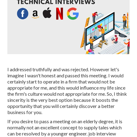
I addressed truthfully and was rejected. However let's
imagine I wasn't honest and passed this meeting. I would
certainly start to operate in a firm that would not be
appropriate for me, and this would influence my life since
the firm's culture would not appropriate for me. So, I think
sincerity is the very best option because it boosts the
opportunity that you will certainly discover a better
business for you.
If you desire to pass a meeting on an elderly degree, it is
normally not an excellent concept to supply tales which
can be resolved by a younger engineer. job interview