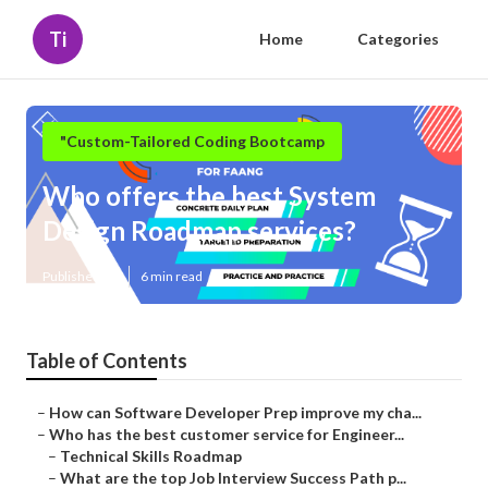
Ti
Home
Categories
"Custom-Tailored Coding Bootcamp
Who offers the best System
Design Roadmap services?
Published en
6 min read
Table of Contents
–
How can Software Developer Prep improve my cha...
–
Who has the best customer service for Engineer...
–
Technical Skills Roadmap
–
What are the top Job Interview Success Path p...