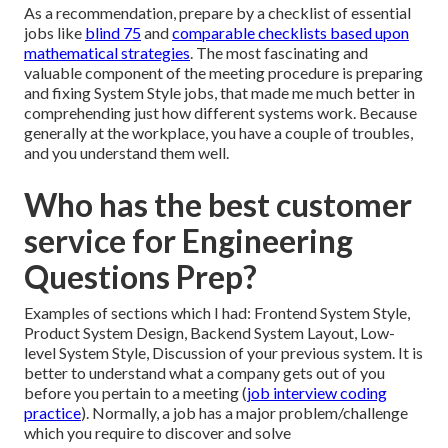
As a recommendation, prepare by a checklist of essential
jobs like
blind 75
and
comparable checklists based upon
mathematical strategies
. The most fascinating and
valuable component of the meeting procedure is preparing
and fixing System Style jobs, that made me much better in
comprehending just how different systems work. Because
generally at the workplace, you have a couple of troubles,
and you understand them well.
Who has the best customer
service for Engineering
Questions Prep?
Examples of sections which I had: Frontend System Style,
Product System Design, Backend System Layout, Low-
level System Style, Discussion of your previous system. It is
better to understand what a company gets out of you
before you pertain to a meeting (
job interview coding
practice
). Normally, a job has a major problem/challenge
which you require to discover and solve