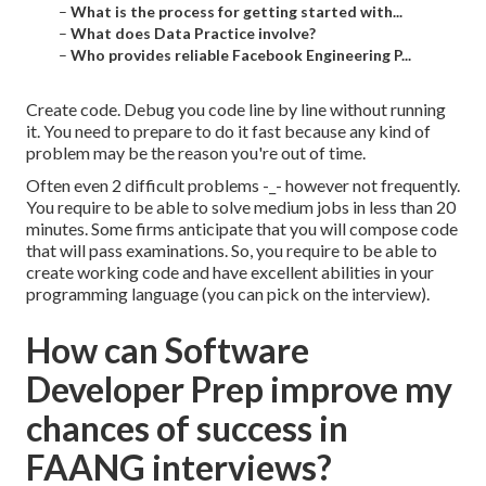
–
What is the process for getting started with...
–
What does Data Practice involve?
–
Who provides reliable Facebook Engineering P...
Create code. Debug you code line by line without running
it. You need to prepare to do it fast because any kind of
problem may be the reason you're out of time.
Often even 2 difficult problems -_- however not frequently.
You require to be able to solve medium jobs in less than 20
minutes. Some firms anticipate that you will compose code
that will pass examinations. So, you require to be able to
create working code and have excellent abilities in your
programming language (you can pick on the interview).
How can Software
Developer Prep improve my
chances of success in
FAANG interviews?