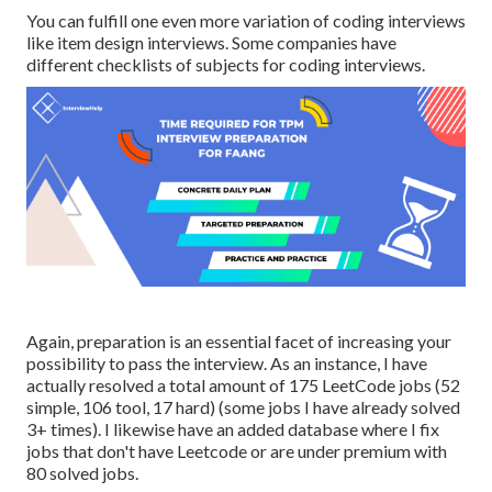
You can fulfill one even more variation of coding interviews
like item design interviews. Some companies have
different checklists of subjects for coding interviews.
Again, preparation is an essential facet of increasing your
possibility to pass the interview. As an instance, I have
actually resolved a total amount of 175 LeetCode jobs (52
simple, 106 tool, 17 hard) (some jobs I have already solved
3+ times). I likewise have an added database where I fix
jobs that don't have Leetcode or are under premium with
80 solved jobs.