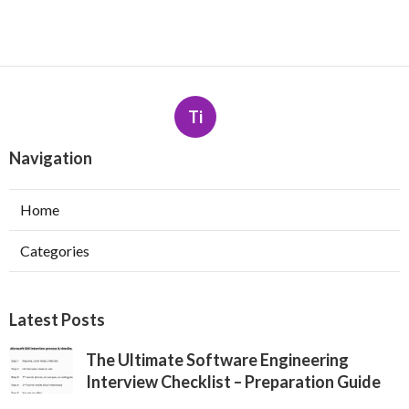
Ti
Navigation
Home
Categories
Latest Posts
The Ultimate Software Engineering
Interview Checklist – Preparation Guide
Published May 26, 25
7 min read