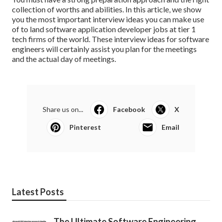
collection of worths and abilities. In this article, we show
you the most important interview ideas you can make use
of to land software application developer jobs at tier 1
tech firms of the world. These interview ideas for software
engineers will certainly assist you plan for the meetings
and the actual day of meetings.
Share us on...
Facebook
X
Pinterest
Email
Latest Posts
The Ultimate Software Engineering