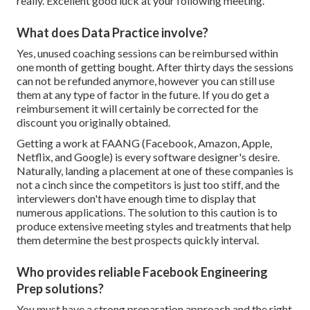
really. Excellent good luck at your following meeting.
What does Data Practice involve?
Yes, unused coaching sessions can be reimbursed within
one month of getting bought. After thirty days the sessions
can not be refunded anymore, however you can still use
them at any type of factor in the future. If you do get a
reimbursement it will certainly be corrected for the
discount you originally obtained.
Getting a work at FAANG (Facebook, Amazon, Apple,
Netflix, and Google) is every software designer's desire.
Naturally, landing a placement at one of these companies is
not a cinch since the competitors is just too stiff, and the
interviewers don't have enough time to display that
numerous applications. The solution to this caution is to
produce extensive meeting styles and treatments that help
them determine the best prospects quickly interval.
Who provides reliable Facebook Engineering
Prep solutions?
You must have a strong preparation approach and the right