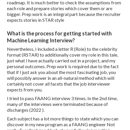
roadmap. It is much better to check the assumptions from
each role and prepare stories which cover them or are
bigger. Prep work is an integral part because the recruiter
expects stories in STAR style
What is the process for getting started with
Machine Learning Interview?
Nevertheless, I included a letter R (Role) to the celebrity
format (RSTAR) to additionally cover my role in this tale,
just what I have actually carried out in a project, and my
personal outcomes. Prep work is required due to the fact
that if I just ask you about the most fascinating job, you
will possibly answer in an all-natural method which will
certainly not cover all facets that the job interviewer
expects from you.
I tried to pass FAANG interview 3 times. In the 2nd time,
many of the interviews were terminated because of
discharges (2022 ).
Each subject has a lot more things to state which you can
discover in my new program as a FAANG engineer Not