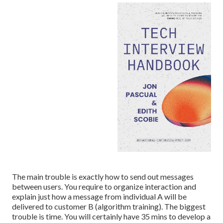
The main trouble is exactly how to send out messages
between users. You require to organize interaction and
explain just how a message from individual A will be
delivered to customer B (algorithm training). The biggest
trouble is time. You will certainly have 35 mins to develop a