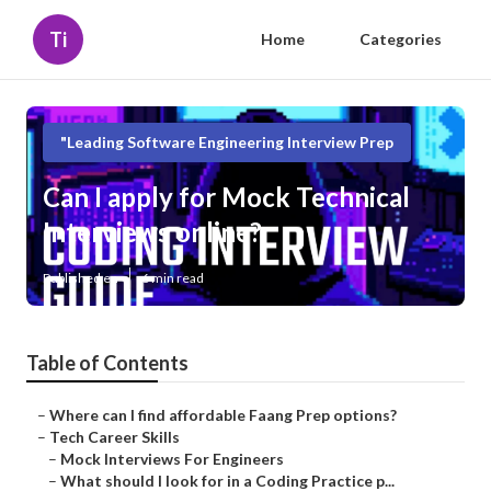
Ti
Home
Categories
"Leading Software Engineering Interview Prep
Can I apply for Mock Technical
Interviews online?
Published en
6 min read
Table of Contents
–
Where can I find affordable Faang Prep options?
–
Tech Career Skills
–
Mock Interviews For Engineers
–
What should I look for in a Coding Practice p...