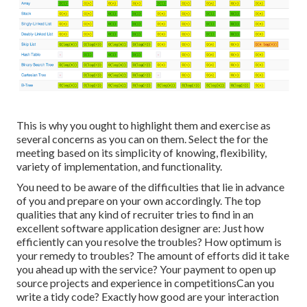
This is why you ought to highlight them and exercise as
several concerns as you can on them. Select the for the
meeting based on its simplicity of knowing, flexibility,
variety of implementation, and functionality.
You need to be aware of the difficulties that lie in advance
of you and prepare on your own accordingly. The top
qualities that any kind of recruiter tries to find in an
excellent software application designer are: Just how
efficiently can you resolve the troubles? How optimum is
your remedy to troubles? The amount of efforts did it take
you ahead up with the service? Your payment to open up
source projects and experience in competitionsCan you
write a tidy code? Exactly how good are your interaction