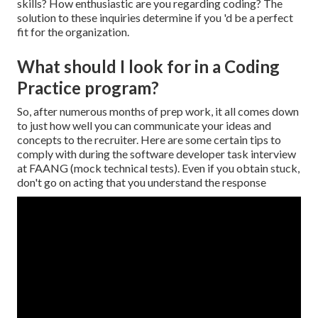
skills? How enthusiastic are you regarding coding? The
solution to these inquiries determine if you 'd be a perfect
fit for the organization.
What should I look for in a Coding
Practice program?
So, after numerous months of prep work, it all comes down
to just how well you can communicate your ideas and
concepts to the recruiter. Here are some certain tips to
comply with during the software developer task interview
at FAANG (mock technical tests). Even if you obtain stuck,
don't go on acting that you understand the response