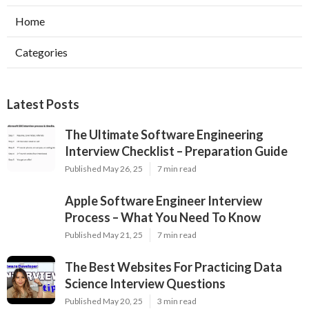
Home
Categories
Latest Posts
The Ultimate Software Engineering
Interview Checklist – Preparation Guide
Published May 26, 25
7 min read
Apple Software Engineer Interview
Process – What You Need To Know
Published May 21, 25
7 min read
The Best Websites For Practicing Data
Science Interview Questions
Published May 20, 25
3 min read