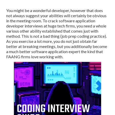
You might be a wonderful developer, however that does
not always suggest your abilities will certainly be obvious
in the meeting room. To crack software application
developer interviews at huge tech firms, you need a whole
various other ability established that comes just with
method. This is not a bad thing (job prep coding practice).
As you exercise a lot more, you do not just obtain far
better at breaking meetings, but you additionally become
a much better software application expert the kind that
FAANG firms love working with.