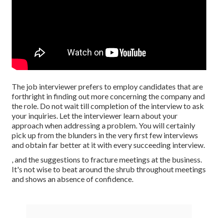
The job interviewer prefers to employ candidates that are
forthright in finding out more concerning the company and
the role. Do not wait till completion of the interview to ask
your inquiries. Let the interviewer learn about your
approach when addressing a problem. You will certainly
pick up from the blunders in the very first few interviews
and obtain far better at it with every succeeding interview.
, and the suggestions to fracture meetings at the business.
It's not wise to beat around the shrub throughout meetings
and shows an absence of confidence.