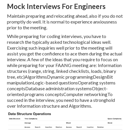
Mock Interviews For Engineers
Maintain preparing and relocating ahead, also if you do not
promptly do well. It is normal to experience anxiousness
prior to the meeting.
While preparing for coding interviews, you have to
research the typically asked technological ideas well.
Exercising such inquiries well prior to the meeting will
assist you get the confidence to ace them during the actual
interview. A few of the ideas that you require to focus on
while preparing for your FAANG meeting are: Information
structures (range, string, linked checklists, loads, binary
tree, etc)AlgorithmsDynamic programmingDesignBit
manipulationLogic-based questionsOperating systems
conceptsDatabase administration systemsObject-
oriented programs conceptsComputer networkingTo
succeed in the interview, you need to have a stronghold
over Information structure and Algorithms.