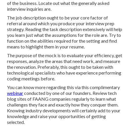
of the business. Locate out what the generally asked
interview inquiries are.
The job description ought to be your core factor of
referral around which you produce your interview prep
strategy. Reading the task description extensively will help
you learn just what the assumptions for the role are. Try to
function on the abilities required for the setting and find
means to highlight them in your resume.
The purpose of the mock is to evaluate your efficiency, get
responses, analyze the areas that need work, and measure
the renovation. Preferably, this ought to be taken with
technological specialists who have experience performing
coding meetings before.
You can know more regarding this via this complimentary
webinar
conducted by one of our founders. Review tech
blog sites of FAANG companies regularly to learn what
challenges they face and exactly how they conquer them.
Knowing industry developments will certainly add to your
knowledge and raise your opportunities of getting
selected.