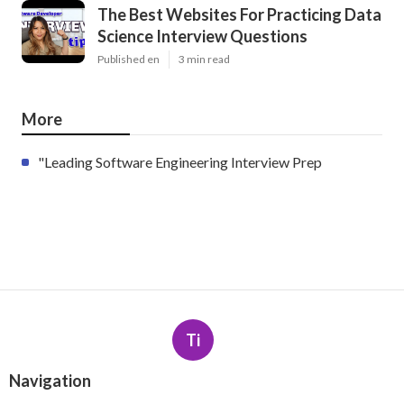
The Best Websites For Practicing Data
Science Interview Questions
Published en
3 min read
More
"Leading Software Engineering Interview Prep
Ti
Navigation