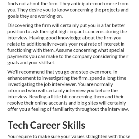
finds out about the firm. They anticipate much more from
you. They desire you to know concerning the projects and
goals they are working on.
Discovering the firm will certainly put you in a far better
position to ask the right high-impact concerns during the
interview. Having good knowledge about the firm you
relate to additionally reveals your real rate of interest in
functioning with them. Assume concerning what special
payments you can make to the company considering their
goals and your skillset.
We'll recommend that you go one step even more. In
enhancement to investigating the firm, spend a long time
investigating the job interviewer. You are normally
informed who will certainly interview you before the
interview. Reading a little bit concerning them and their
resolve their online accounts and blog sites will certainly
offer you a feeling of familiarity throughout the interview.
Tech Career Skills
You require to make sure your values straighten with those