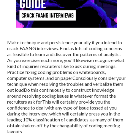
Make technique and persistence your ally if you intend to
crack FAANG interviews. Find as lots of coding concerns
as feasible to learn and discover the patterns of analytic.
As you exercise much more, you'll likewise recognize what
kind of inquiries recruiters like to ask during meetings.
Practice fixing coding problems on whiteboards,
computer systems, and on paperConsciously consider your
technique when resolving the troubles and verbalize them
out loudDo this continuously to construct knowledge
around resolving coding issues in whatever format the
recruiters ask forThis will certainly provide you the
confidence to deal with any type of issue tossed at you
during the interview, which will certainly press you in the
leading 10% classification of candidates, as many of them
obtain shaken off by the changability of coding meeting
layouts.