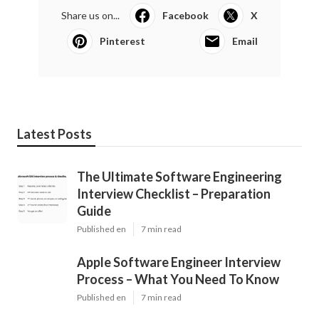
Share us on...
Facebook
X
Pinterest
Email
Latest Posts
The Ultimate Software Engineering
Interview Checklist – Preparation
Guide
Published en
7 min read
Apple Software Engineer Interview
Process – What You Need To Know
Published en
7 min read