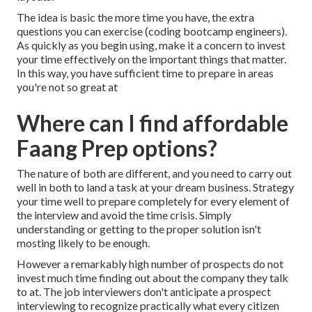
The idea is basic the more time you have, the extra
questions you can exercise (coding bootcamp engineers).
As quickly as you begin using, make it a concern to invest
your time effectively on the important things that matter.
In this way, you have sufficient time to prepare in areas
you're not so great at
Where can I find affordable
Faang Prep options?
The nature of both are different, and you need to carry out
well in both to land a task at your dream business. Strategy
your time well to prepare completely for every element of
the interview and avoid the time crisis. Simply
understanding or getting to the proper solution isn't
mosting likely to be enough.
However a remarkably high number of prospects do not
invest much time finding out about the company they talk
to at. The job interviewers don't anticipate a prospect
interviewing to recognize practically what every citizen